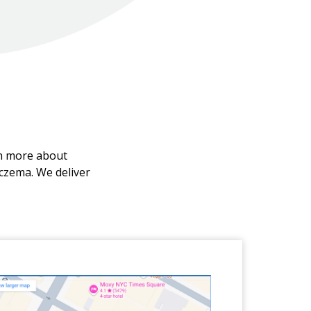
rn more about
eczema. We deliver