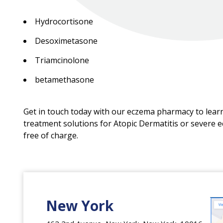
Hydrocortisone
Desoximetasone
Triamcinolone
betamethasone
Get in touch today with our eczema pharmacy to lea
treatment solutions for Atopic Dermatitis or severe 
free of charge.
New York