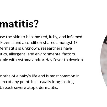
matitis?
se the skin to become red, itchy, and inflamed.
c Eczema and a condition shared amongst 18
 Dermatitis is unknown, researchers have
tics, allergens, and environmental factors.
eople with Asthma and/or Hay Fever to develop
months of a baby’s life and is most common in
a at any point. It is usually long-lasting
t, reach severe atopic dermatitis.