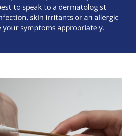
best to speak to a dermatologist
fection, skin irritants or an allergic
e your symptoms appropriately.