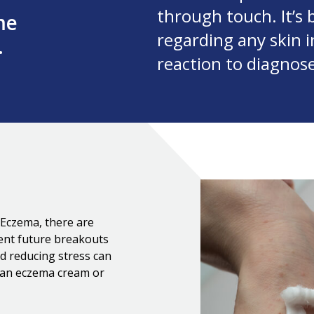
through touch. It’s 
me
regarding any skin in
.
reaction to diagnos
c Eczema, there are
vent future breakouts
nd reducing stress can
g an eczema cream or