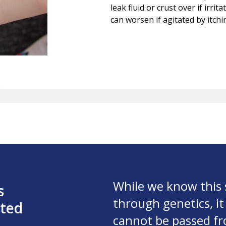
leak fluid or crust over if irri
can worsen if agitated by itch
While we know this 
s
through genetics, it
ated
cannot be passed fr