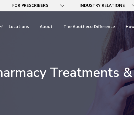
FOR PRESCRIBERS
INDUSTRY RELATIONS
Locations
About
The Apotheco Difference
How
armacy Treatments &