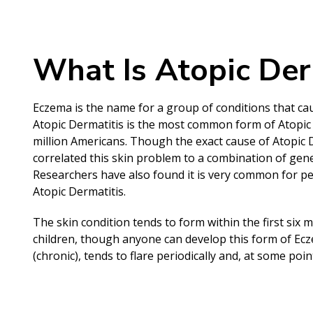
What Is Atopic Der
Eczema is the name for a group of conditions that cau
Atopic Dermatitis is the most common form of Atopi
million Americans. Though the exact cause of Atopic
correlated this skin problem to a combination of gene
Researchers have also found it is very common for p
Atopic Dermatitis.
The skin condition tends to form within the first six 
children, though anyone can develop this form of Eczem
(chronic), tends to flare periodically and, at some poin