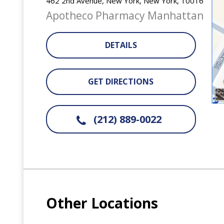
462 2nd Avenue, New York, New York, 10016
Apotheco Pharmacy Manhattan
DETAILS
GET DIRECTIONS
(212) 889-0022
Other Locations