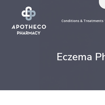
Conditions & Treatments
Eczema Ph