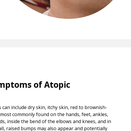
mptoms of Atopic
can include dry skin, itchy skin, red to brownish-
, most commonly found on the hands, feet, ankles,
ids, inside the bend of the elbows and knees, and in
mall, raised bumps may also appear and potentially