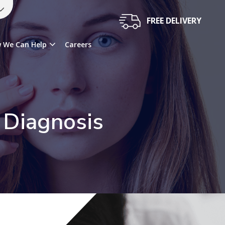
FREE DELIVERY
 We Can Help
Careers
 Diagnosis