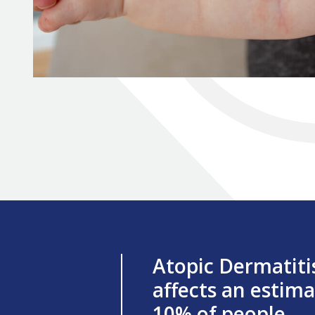
Atopic Dermatiti
affects an estim
10% of people