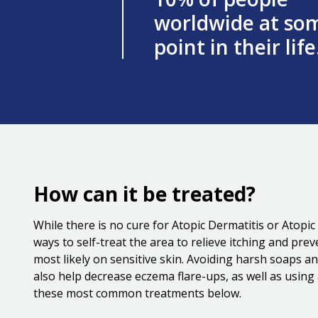
worldwide at so
point in their life
How can it be treated?
While there is no cure for Atopic Dermatitis or Atopi
ways to self-treat the area to relieve itching and pre
most likely on sensitive skin. Avoiding harsh soaps a
also help decrease eczema flare-ups, as well as usin
these most common treatments below.