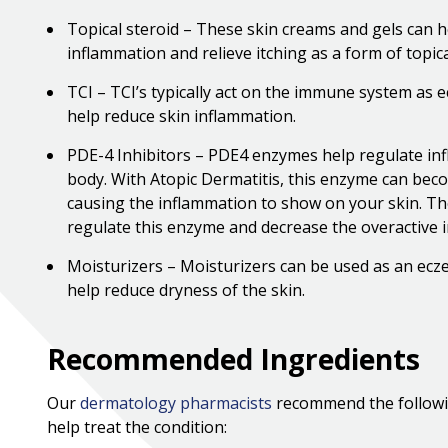
Topical steroid – These skin creams and gels can h
inflammation and relieve itching as a form of topic
TCI – TCI’s typically act on the immune system as
help reduce skin inflammation.
PDE-4 Inhibitors – PDE4 enzymes help regulate in
body. With Atopic Dermatitis, this enzyme can bec
causing the inflammation to show on your skin. The
regulate this enzyme and decrease the overactive 
Moisturizers – Moisturizers can be used as an ec
help reduce dryness of the skin.
Recommended Ingredients
Our
dermatology pharmacists
recommend the followi
help treat the condition: