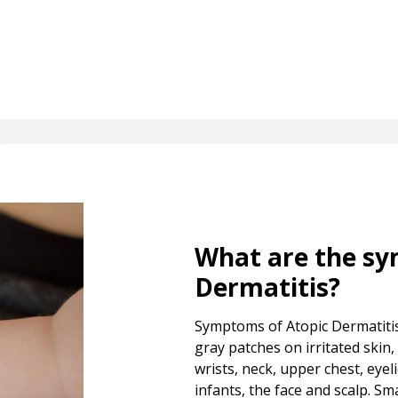
What are the sy
Dermatitis?
Symptoms of Atopic Dermatitis 
gray patches on irritated skin
wrists, neck, upper chest, eyel
infants, the face and scalp. S