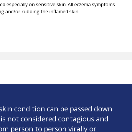
tated especially on sensitive skin. All eczema symptoms
ing and/or rubbing the inflamed skin.
skin condition can be passed down
 is not considered contagious and
om person to person virally or