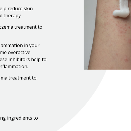
elp reduce skin
al therapy.
 eczema treatment to
flammation in your
ome overactive
se inhibitors help to
inflammation.
zema treatment to
ng ingredients to