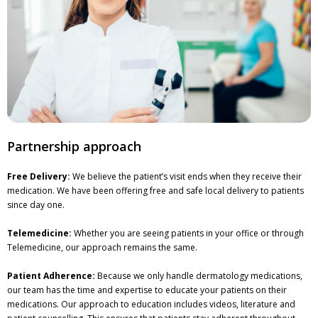
Partnership approach
Free Delivery:
We believe the patient’s visit ends when they receive their
medication. We have been offering free and safe local delivery to patients
since day one.
Telemedicine:
Whether you are seeing patients in your office or through
Telemedicine, our approach remains the same.
Patient Adherence:
Because we only handle dermatology medications,
our team has the time and expertise to educate your patients on their
medications. Our approach to education includes videos, literature and