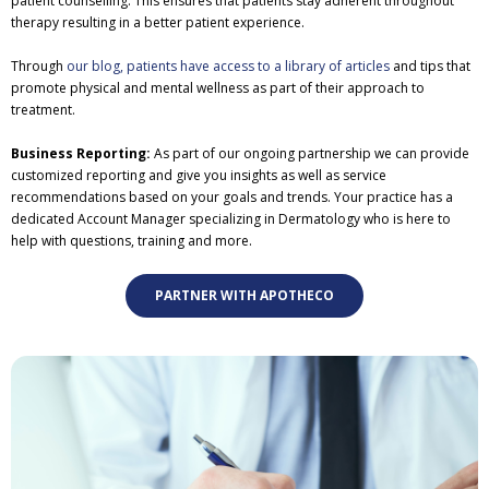
patient counselling. This ensures that patients stay adherent throughout
therapy resulting in a better patient experience.
Through
our blog, patients have access to a library of articles
and tips that
promote physical and mental wellness as part of their approach to
treatment.
Business Reporting:
As part of our ongoing partnership we can provide
customized reporting and give you insights as well as service
recommendations based on your goals and trends. Your practice has a
dedicated Account Manager specializing in Dermatology who is here to
help with questions, training and more.
PARTNER WITH APOTHECO