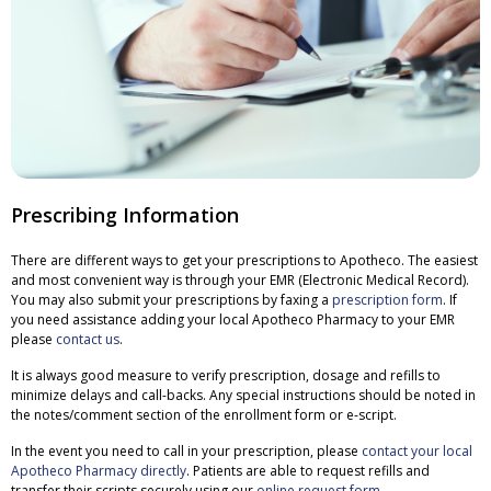
Prescribing Information
There are different ways to get your prescriptions to Apotheco. The easiest
and most convenient way is through your EMR (Electronic Medical Record).
You may also submit your prescriptions by faxing a
prescription form
. If
you need assistance adding your local Apotheco Pharmacy to your EMR
please
contact us
.
It is always good measure to verify prescription, dosage and refills to
minimize delays and call-backs. Any special instructions should be noted in
the notes/comment section of the enrollment form or e-script.
In the event you need to call in your prescription, please
contact your local
Apotheco Pharmacy directly
. Patients are able to request refills and
transfer their scripts securely using our
online request form
.