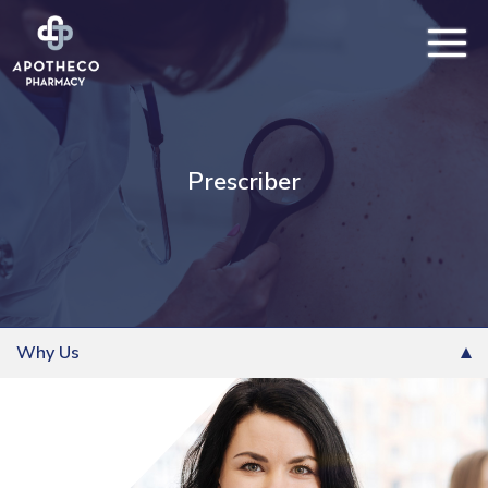
Prescriber
Why Us