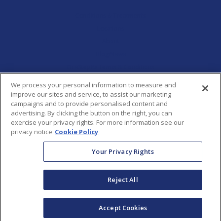
Conditions & Treatments
Locations
About
Blog/News
OneStepRx Terms & Conditions
Report a Concern
We process your personal information to measure and
improve our sites and service, to assist our marketing
campaigns and to provide personalised content and
HIPAA Privacy Practices
advertising. By clicking the button on the right, you can
exercise your privacy rights. For more information see our
Privacy Policy
privacy notice
Cookie Policy
Your Privacy Rights
Terms & Conditions
Reject All
Accept Cookies