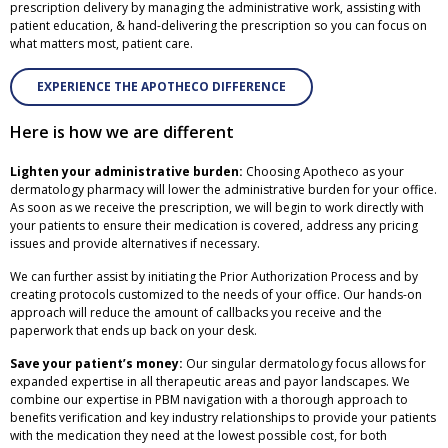
prescription delivery by managing the administrative work, assisting with
patient education, & hand-delivering the prescription so you can focus on
what matters most, patient care.
EXPERIENCE THE APOTHECO DIFFERENCE
Here is how we are different
Lighten your administrative burden:
Choosing Apotheco as your
dermatology pharmacy will lower the administrative burden for your office.
As soon as we receive the prescription, we will begin to work directly with
your patients to ensure their medication is covered, address any pricing
issues and provide alternatives if necessary.
We can further assist by initiating the Prior Authorization Process and by
creating protocols customized to the needs of your office. Our hands-on
approach will reduce the amount of callbacks you receive and the
paperwork that ends up back on your desk.
Save your patient’s money:
Our singular dermatology focus allows for
expanded expertise in all therapeutic areas and payor landscapes. We
combine our expertise in PBM navigation with a thorough approach to
benefits verification and key industry relationships to provide your patients
with the medication they need at the lowest possible cost, for both