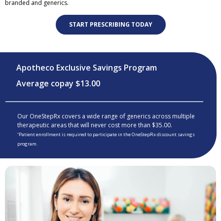
branded and generics.
START PRESCRIBING TODAY
Apotheco Exclusive Savings Program
Average copay $13.00
Our OneStepRx covers a wide range of generics across multiple
therapeutic areas that will never cost more than $35.00.
Patient enrollment is required to participate in the OneStepRx discount savings
*
program.