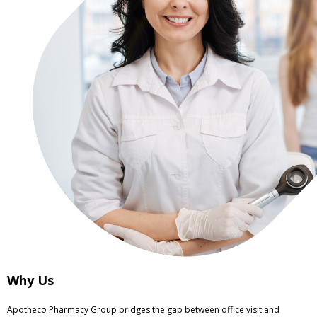
Why Us
Apotheco Pharmacy Group bridges the gap between office visit and