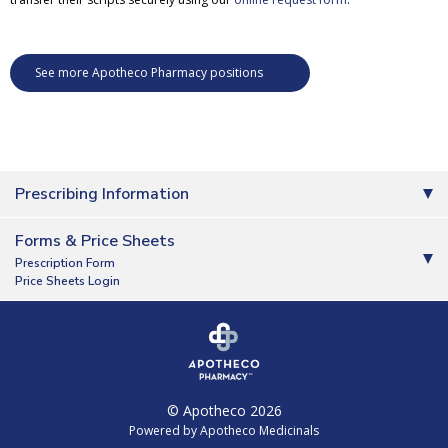
See more Apotheco Pharmacy positions
Prescribing Information
Forms & Price Sheets
Prescription Form
Price Sheets Login
© Apotheco 2026
Powered by Apotheco Medicinals