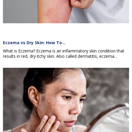
Eczema vs Dry Skin: How To…
What is Eczema? Eczema is an inflammatory skin condition that
results in red, dry itchy skin. Also called dermatitis, eczema…