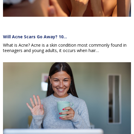
Will Acne Scars Go Away? 10…
What is Acne? Acne is a skin condition most commonly found in
teenagers and young adults, it occurs when hair…