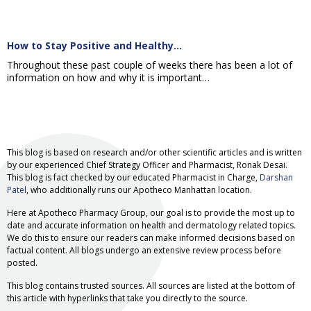
How to Stay Positive and Healthy…
Throughout these past couple of weeks there has been a lot of
information on how and why it is important…
This blog is based on research and/or other scientific articles and is written
by our experienced Chief Strategy Officer and Pharmacist, Ronak Desai.
This blog is fact checked by our educated Pharmacist in Charge,
Darshan
Patel
, who additionally runs our Apotheco Manhattan location.
Here at Apotheco Pharmacy Group, our goal is to provide the most up to
date and accurate information on health and dermatology related topics.
We do this to ensure our readers can make informed decisions based on
factual content. All blogs undergo an extensive review process before
posted.
This blog contains trusted sources. All sources are listed at the bottom of
this article with hyperlinks that take you directly to the source.