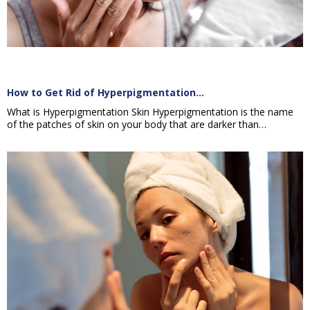
How to Get Rid of Hyperpigmentation…
What is Hyperpigmentation Skin Hyperpigmentation is the name
of the patches of skin on your body that are darker than…