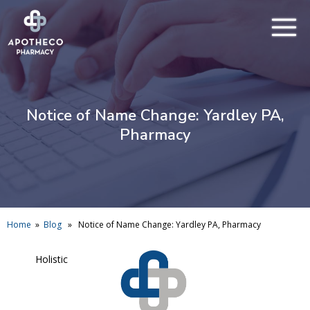
Notice of Name Change: Yardley PA,
Pharmacy
Home
»
Blog
» Notice of Name Change: Yardley PA, Pharmacy
Holistic