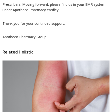
Prescribers: Moving forward, please find us in your EMR system
under Apotheco Pharmacy Yardley.
Thank you for your continued support.
Apotheco Pharmacy Group
Related Holistic