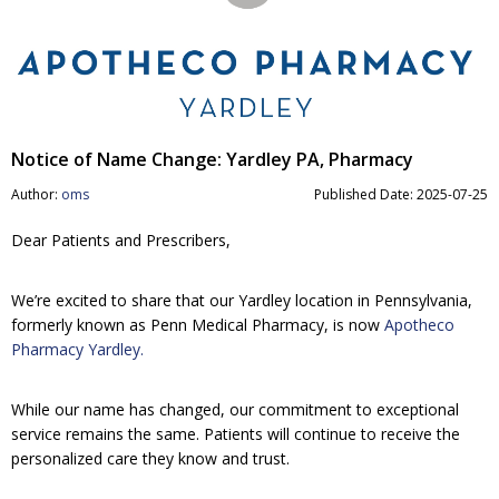
Notice of Name Change: Yardley PA, Pharmacy
Author:
oms
Published Date: 2025-07-25
Dear Patients and Prescribers,
We’re excited to share that our Yardley location in Pennsylvania,
formerly known as Penn Medical Pharmacy, is now
Apotheco
Pharmacy Yardley.
While our name has changed, our commitment to exceptional
service remains the same. Patients will continue to receive the
personalized care they know and trust.