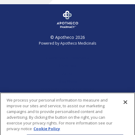
© Apotheco 2026
Powered by Apotheco Medicinals
Conditions & Treatments
Locations
About
Blog/News
OneStepRx Terms & Conditions
Report a Concern
We process your personal information to measure and
improve our sites and service, to assist our marketing
campaigns and to provide personalised content and
HIPAA Privacy Practices
advertising. By clicking the button on the right, you can
exercise your privacy rights. For more information see our
Privacy Policy
privacy notice
Cookie Policy