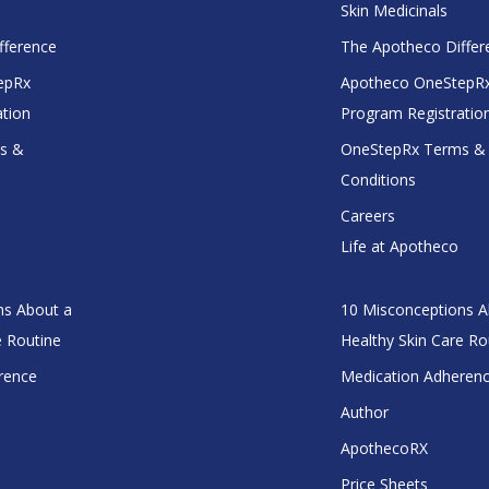
Skin Medicinals
fference
The Apotheco Differ
epRx
Apotheco OneStepR
ation
Program Registratio
s &
OneStepRx Terms &
Conditions
Careers
Life at Apotheco
ns About a
10 Misconceptions A
e Routine
Healthy Skin Care Ro
rence
Medication Adheren
Author
ApothecoRX
Price Sheets