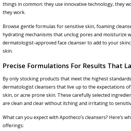
things in common: they use innovative technology, they won’
they work.
Browse gentle formulas for sensitive skin, foaming cleans
hydrating mechanisms that unclog pores and moisturize whil
dermatologist-approved face cleanser to add to your skin
skin.
Precise Formulations For Results That L
By only stocking products that meet the highest standards o
dermatologist cleansers that live up to the expectations of 
skin, or acne prone skin. These carefully selected ingredie
are clean and clear without itching and irritating to sensiti
What can you expect with Apotheco’s cleansers? Here’s wha
offerings: