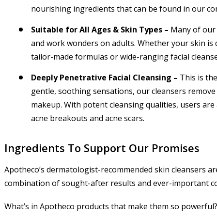
nourishing ingredients that can be found in our co
Suitable for All Ages & Skin Types –
Many of our 
and work wonders on adults. Whether your skin is dr
tailor-made formulas or wide-ranging facial cleans
Deeply Penetrative Facial Cleansing –
This is th
gentle, soothing sensations, our cleansers remove im
makeup. With potent cleansing qualities, users are
acne breakouts and acne scars.
Ingredients To Support Our Promises
Apotheco’s dermatologist-recommended skin cleansers are 
combination of sought-after results and ever-important c
What’s in Apotheco products that make them so powerful? 