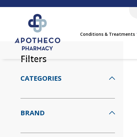
Conditions & Treatments
Filters
CATEGORIES
BRAND