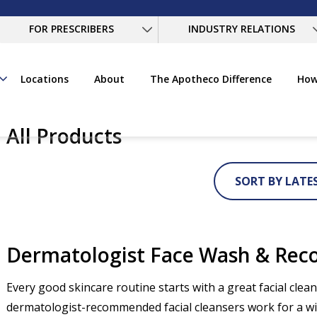
FOR PRESCRIBERS
INDUSTRY RELATIONS
Locations
About
The Apotheco Difference
How
All Products
SORT BY LATE
Dermatologist Face Wash & Re
Every good skincare routine starts with a great facial cle
dermatologist-recommended facial cleansers work for a wid