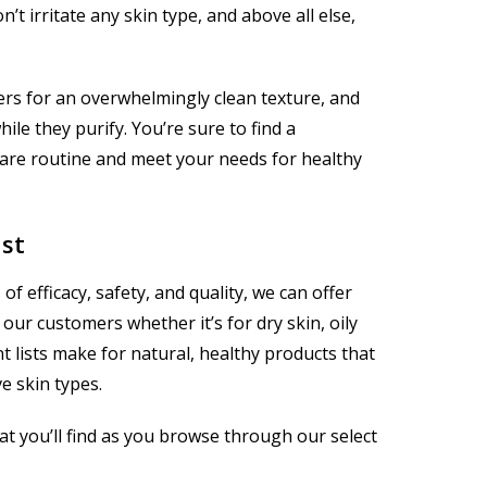
t irritate any skin type, and above all else,
ers for an overwhelmingly clean texture, and
e they purify. You’re sure to find a
care routine and meet your needs for healthy
ast
f efficacy, safety, and quality, we can offer
our customers whether it’s for dry skin, oily
nt lists make for natural, healthy products that
ve skin types.
t you’ll find as you browse through our select