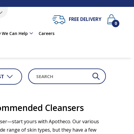
FREE DELIVERY
0
 We Can Help
Careers
ST
commended Cleansers
anser—start yours with Apotheco. Our various
e range of skin types, but they have a few