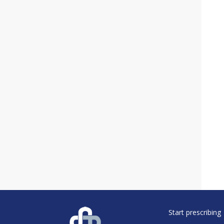
Start prescribing