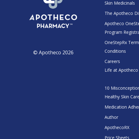
Skin Medicinals
The Apotheco Di
Apotheco OneSt
Program Registr
OneStepRx Term
Conditions
© Apotheco 2026
Careers
Life at Apotheco
10 Misconceptio
Healthy Skin Car
Medication Adhe
Author
ApothecoRX
Price Sheets