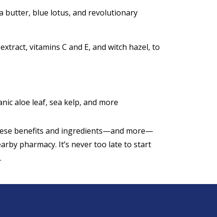
a butter, blue lotus, and revolutionary
extract, vitamins C and E, and witch hazel, to
ic aloe leaf, sea kelp, and more
these benefits and ingredients—and more—
arby pharmacy. It’s never too late to start
.