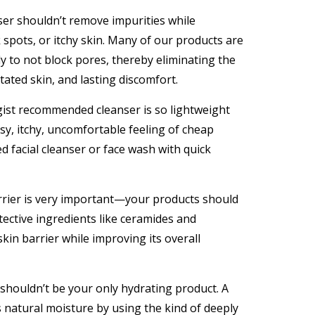
ser shouldn’t remove impurities while
spots, or itchy skin. Many of our products are
 to not block pores, thereby eliminating the
itated skin, and lasting discomfort.
ist recommended cleanser is so lightweight
asy, itchy, uncomfortable feeling of cheap
facial cleanser or face wash with quick
rrier is very important—your products should
tective ingredients like ceramides and
kin barrier while improving its overall
shouldn’t be your only hydrating product. A
s natural moisture by using the kind of deeply