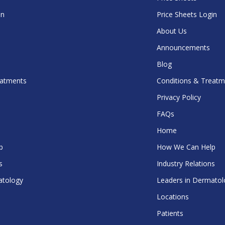
in
Price Sheets Login
About Us
Announcements
Blog
eatments
Conditions & Treatm
Privacy Policy
FAQs
Home
p
How We Can Help
s
Industry Relations
atology
Leaders in Dermatol
Locations
Patients