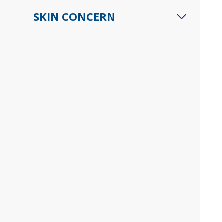
SKIN CONCERN