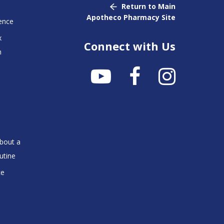
Return to Main
Apotheco Pharmacy Site
ence
x
Connect with Us
n
bout a
utine
ce