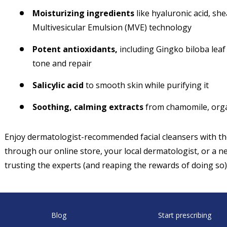
Moisturizing ingredients
like hyaluronic acid, she
Multivesicular Emulsion (MVE) technology
Potent antioxidants,
including Gingko biloba leaf 
tone and repair
Salicylic acid
to smooth skin while purifying it
Soothing, calming extracts
from chamomile, organ
Enjoy dermatologist-recommended facial cleansers with 
through our online store, your local dermatologist, or a ne
trusting the experts (and reaping the rewards of doing so)
Blog
Start prescribing