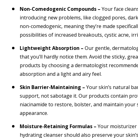
Non-Comedogenic Compounds –
Your face clean
introducing new problems, like clogged pores, dark 
non-comedogenic, meaning they’re made specifically
possibilities of increased breakouts, cystic acne, irr
Lightweight Absorption –
Our gentle, dermatolog
that you’ll hardly notice them. Avoid the sticky, gre
products by choosing a dermatologist recommended 
absorption and a light and airy feel.
Skin Barrier-Maintaining –
Your skin’s natural ba
support, not sabotage it. Our products contain pro
niacinamide to restore, bolster, and maintain your s
appearance.
Moisture-Retaining Formulas –
Your moisturizer 
hydrating cleanser should also preserve your skin’