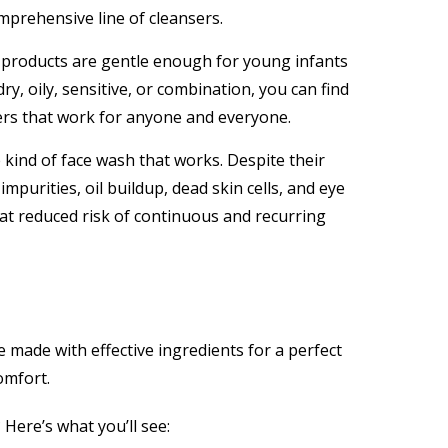
mprehensive line of cleansers.
products are gentle enough for young infants
y, oily, sensitive, or combination, you can find
ers that work for anyone and everyone.
e kind of face wash that works. Despite their
purities, oil buildup, dead skin cells, and eye
 at reduced risk of continuous and recurring
made with effective ingredients for a perfect
omfort.
Here’s what you’ll see: