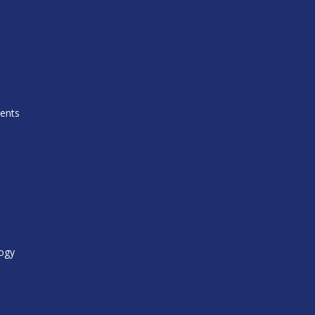
ents
ogy