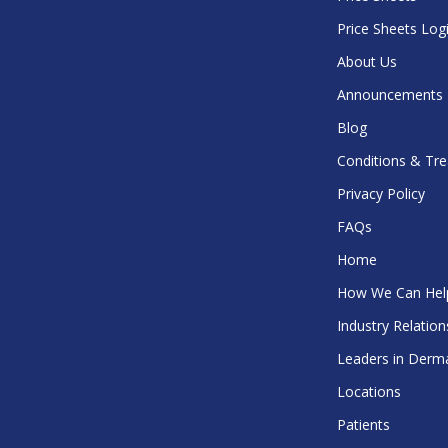
Price Sheets Log
About Us
Announcements
Blog
Conditions & Tr
Privacy Policy
FAQs
Home
How We Can Hel
Industry Relation
Leaders in Derm
Locations
Patients